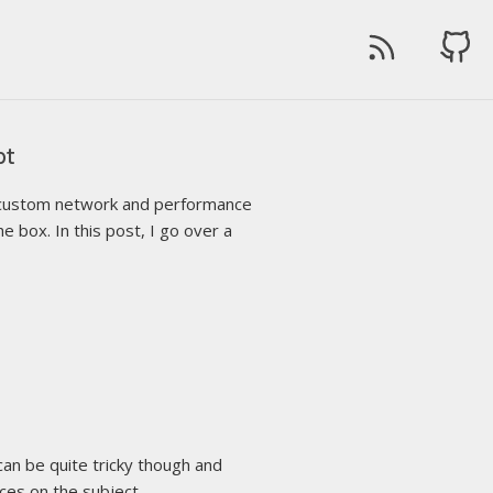
pt
ng custom network and performance
e box. In this post, I go over a
an be quite tricky though and
ices on the subject.