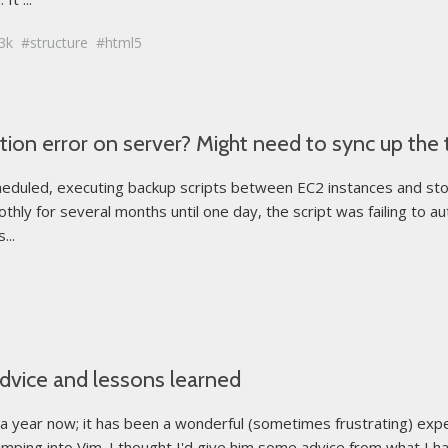
3k
structure
html5
ion error on server? Might need to sync up the 
cheduled, executing backup scripts between EC2 instances and sto
thly for several months until one day, the script was failing to a
...
advice and lessons learned
t a year now; it has been a wonderful (sometimes frustrating) exp
umping into Vim. I thought I'd give him some advice from what I hav