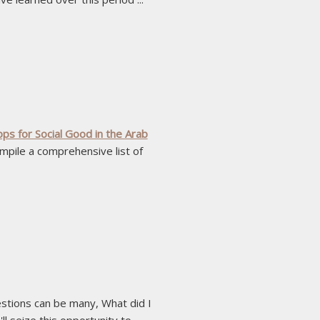
s for Social Good in the Arab
ompile a comprehensive list of
estions can be many, What did I
seize this opportunity to ...