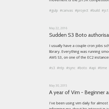
gulp
canvas
project
build
js1
May 22, 2016
Sudden S3 Boto authorisat
I usually have a couple cron jobs s
library. Everything was running smoo
AWS S3, on one of the EC2 instances
s3
ntp
sync
boto
api
time
May 30, 2015
A year of Vim - Beginner 
I've been using vim daily for almos
informing me about his interest in j