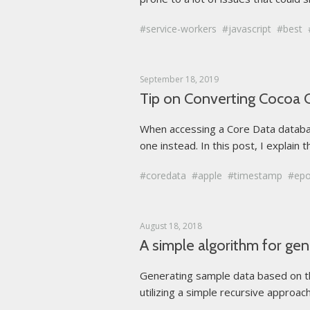
service-workers
javascript
best
September 18, 2019
Tip on Converting Cocoa 
When accessing a Core Data databas
one instead. In this post, I explain
coredata
apple
timestamp
ep
August 18, 2018
A simple algorithm for ge
Generating sample data based on the
utilizing a simple recursive approac