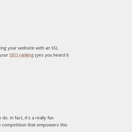
uring your website with an SSL
 your
SEO ranking
(yes you heard it
 In fact, it's a really fun
e competition that empowers this