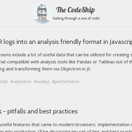
The CodeShip
Sailing through a sea of code
ogs into an analysis friendly format in Javascri
ons include a lot of useful data that can be utilized for creati
hat compatible with analysis tools like Pandas or Tableau out of th
g and transforming them via Objectron in JS.
cript
objectron
nodejs
performance
- pitfalls and best practices
 useful features that came to modern browsers. Implementation c
lip into production. I'll be discussing my set of tips and best pract