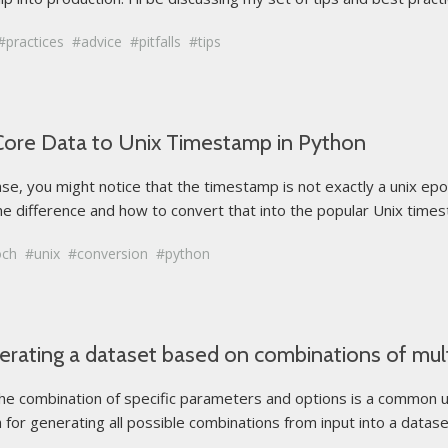
practices
advice
pitfalls
tips
Core Data to Unix Timestamp in Python
e, you might notice that the timestamp is not exactly a unix epo
 the difference and how to convert that into the popular Unix times
och
unix
conversion
python
nerating a dataset based on combinations of mult
 combination of specific parameters and options is a common use 
h for generating all possible combinations from input into a datase