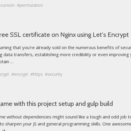
ecursion
permutation
ee SSL certificate on Nginx using Let's Encrypt
assuming that you're already sold on the numerous benefits of sec
ing data transfers, establishing more credibility or even improving
btain …
crypt
encrypt
https
security
game with this project setup and gulp build
 without dependencies might sound like a tough and odd job to do.
 to sharpen your JS and general programming skills. One awesom
t ...