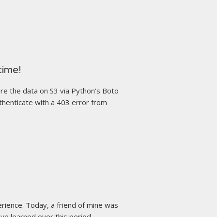
time!
re the data on S3 via Python's Boto
uthenticate with a 403 error from
erience. Today, a friend of mine was
e learned over this period ...