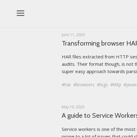
Topics
June 11, 2020
Transforming browser HAR l
2
Algorithms
HAR files extracted from HTTP sessi
1
Deployment
audits. Their format though, is not t
6
super easy approach towards parsin
General
2
GNU Linux
har
browsers
logs
http
javas
1
Patterns
1
May 10, 2020
Tools
A guide to Service Workers 
12
Web Development
Service workers is one of the most
prone to a lot of issues that could s