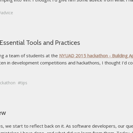
advice
ssential Tools and Practices
ring a team of students at the
NYUAD 2015 hackathon - Building App
often in development competitions and hackathons, I thought I'd c
ckathon
tips
iew
, we start to reflect back on it. As software developers, our qu
istakes I have done, and what did we learn from them. Today, I'll 