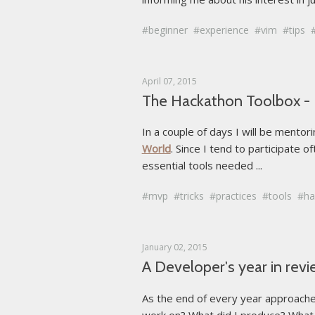
beginner
experience
vim
tips
April 07, 2015
The Hackathon Toolbox - E
In a couple of days I will be mento
World
. Since I tend to participate 
essential tools needed ...
mvp
tricks
practices
tools
ha
January 02, 2015
A Developer's year in rev
As the end of every year approaches
work on? What did I produce? What m