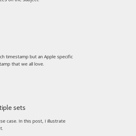
ch timestamp but an Apple specific
tamp that we all love.
iple sets
case. In this post, I illustrate
t.